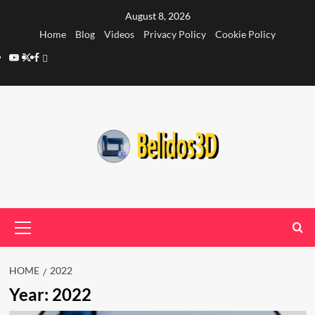
Skip
August 8, 2026
to
Home
Blog
Videos
Privacy Policy
Cookie Policy
content
YouTube
Twitter
Facebook
Privacy
Policy
Primary
Menu
HOME
2022
Year:
2022