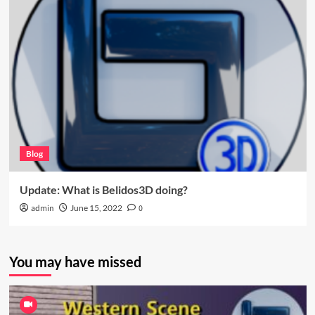
Blog
Update: What is Belidos3D doing?
admin
June 15, 2022
0
You may have missed