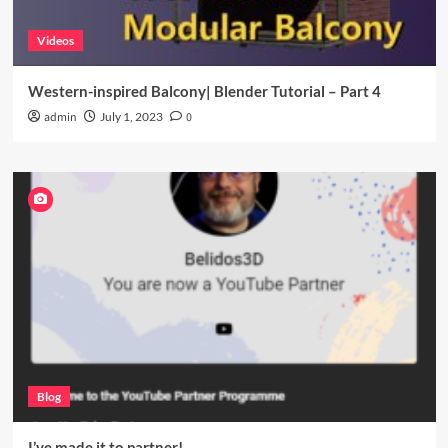
Videos
Western-inspired Balcony| Blender Tutorial – Part 4
admin
July 1, 2023
0
Blog
I’ve made it to partner!