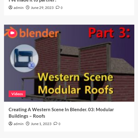
admin
June 29, 2023
0
Videos
Creating A Western Scene In Blender. 03: Modular
Buildings – Roofs
admin
June 1, 2023
0