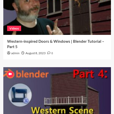
Videos
Western-inspired Doors & Windows | Blender Tutorial –
Part 5
admin
August 8, 2023
0