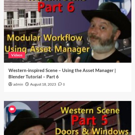
Videos
Western-inspired Scene – Using the Asset Manager |
Blender Tutorial – Part 6
admin
August 18, 2023
0