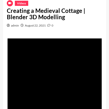
Videos
Creating a Medieval Cottage |
Blender 3D Modelling
admin
August 22, 2021
0