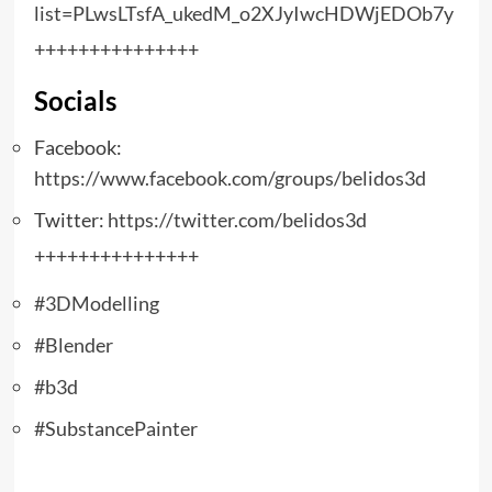
list=PLwsLTsfA_ukedM_o2XJyIwcHDWjEDOb7y
+++++++++++++++
Socials
Facebook:
https://www.facebook.com/groups/belidos3d
Twitter:
https://twitter.com/belidos3d
+++++++++++++++
#3DModelling
#Blender
#b3d
#SubstancePainter