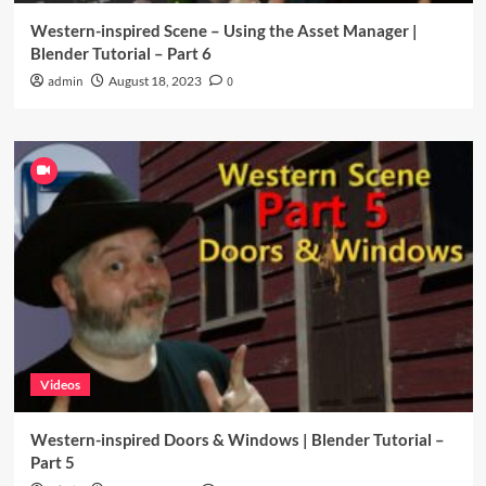
Western-inspired Scene – Using the Asset Manager |
Blender Tutorial – Part 6
admin
August 18, 2023
0
Videos
Western-inspired Doors & Windows | Blender Tutorial –
Part 5