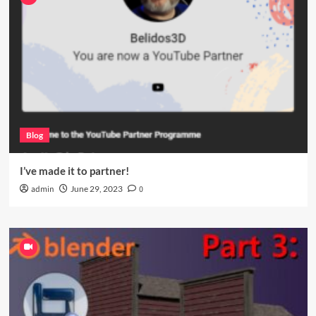
Blog
I’ve made it to partner!
admin
June 29, 2023
0