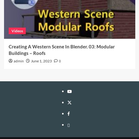
Videos
Creating A Western Scene In Blender. 03: Modular
Buildings – Roofs
admin
June 1, 2023
0
YouTube
Twitter
Facebook
Privacy
Policy