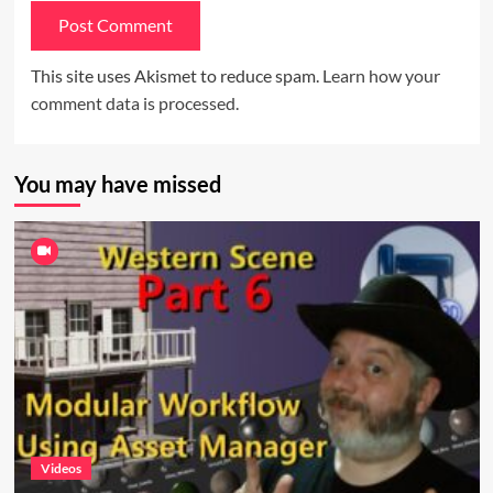
This site uses Akismet to reduce spam.
Learn how your
comment data is processed.
You may have missed
Videos