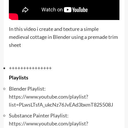
In this video i create and texture a simple
medieval cottage in Blender using a premade trim
sheet
+++++++++++++++
Playlists
Blender Playlist:
https://www.youtube.com/playlist?
list=PLwsLTsfA_ukcNz76JvEAd3bxmT82S508J
Substance Painter Playlist:
https://www.youtube.com/playlist?