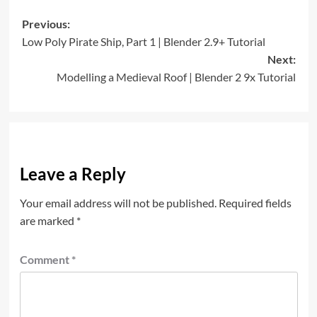
Post
Previous:
Low Poly Pirate Ship, Part 1 | Blender 2.9+ Tutorial
navigation
Next:
Modelling a Medieval Roof | Blender 2 9x Tutorial
Leave a Reply
Your email address will not be published.
Required fields
are marked
*
Comment
*