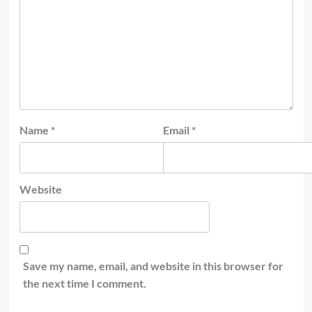
Name
*
Email
*
Website
Save my name, email, and website in this browser for
the next time I comment.