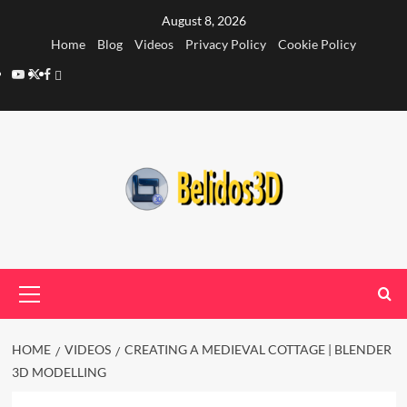
Skip
August 8, 2026
to
Home
Blog
Videos
Privacy Policy
Cookie Policy
content
YouTube
Twitter
Facebook
Privacy
Policy
Primary
Menu
HOME
VIDEOS
CREATING A MEDIEVAL COTTAGE | BLENDER
3D MODELLING