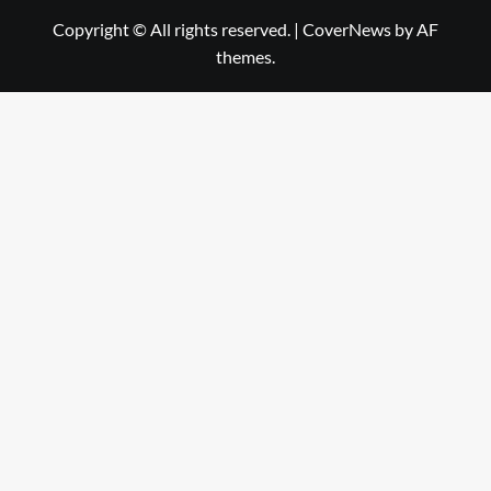
Copyright © All rights reserved.
|
CoverNews
by AF
themes.