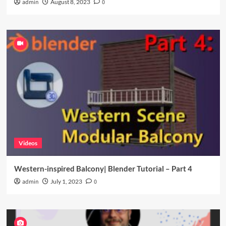
admin
August 8, 2023
0
Videos
Western-inspired Balcony| Blender Tutorial – Part 4
admin
July 1, 2023
0